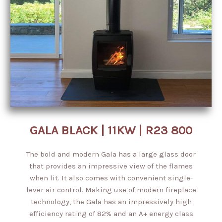
GALA BLACK | 11KW | R23 800
The bold and modern Gala has a large glass door
that provides an impressive view of the flames
when lit. It also comes with convenient single-
lever air control. Making use of modern fireplace
technology, the Gala has an impressively high
efficiency rating of 82% and an A+ energy class