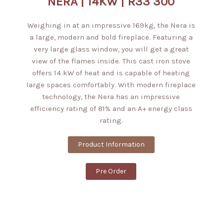
NERA | 14KW | R33 300
Weighing in at an impressive 169kg, the Nera is
a large, modern and bold fireplace. Featuring a
very large glass window, you will get a great
view of the flames inside. This cast iron stove
offers 14 kW of heat and is capable of heating
large spaces comfortably. With modern fireplace
technology, the Nera has an impressive
efficiency rating of 81% and an A+ energy class
rating.
Product Information
Pre Order