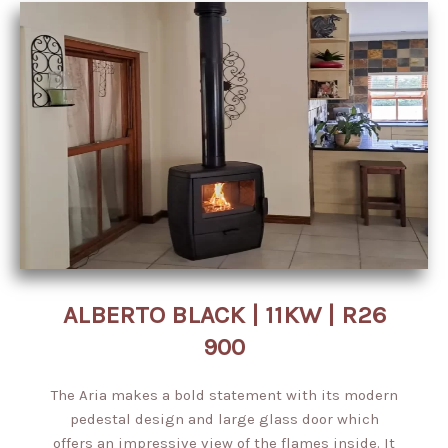
ALBERTO BLACK | 11KW | R26
900
The Aria makes a bold statement with its modern
pedestal design and large glass door which
offers an impressive view of the flames inside. It