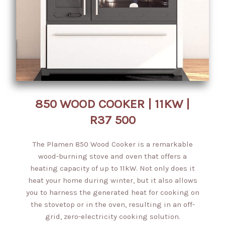
850 WOOD COOKER | 11KW |
R37 500
The Plamen 850 Wood Cooker is a remarkable
wood-burning stove and oven that offers a
heating capacity of up to 11kW. Not only does it
heat your home during winter, but it also allows
you to harness the generated heat for cooking on
the stovetop or in the oven, resulting in an off-
grid, zero-electricity cooking solution.