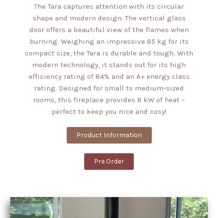
The Tara captures attention with its circular
shape and modern design. The vertical glass
door offers a beautiful view of the flames when
burning. Weighing an impressive 85 kg for its
compact size, the Tara is durable and tough. With
modern technology, it stands out for its high
efficiency rating of 84% and an A+ energy class
rating. Designed for small to medium-sized
rooms, this fireplace provides 8 kW of heat –
perfect to keep you nice and cosy!
Product Information
Pre Order