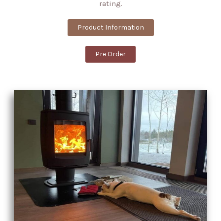
rating.
Product Information
Pre Order