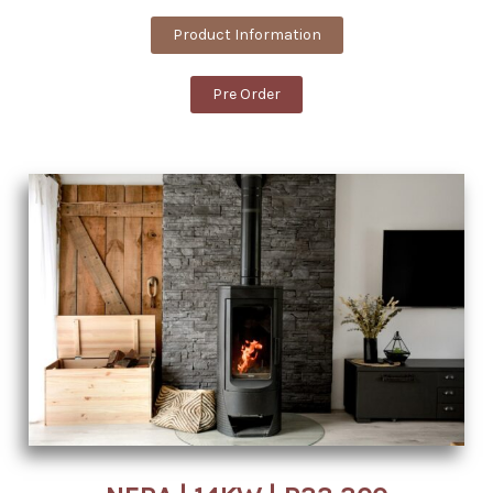
Product Information
Pre Order