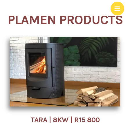
Skip
to
PLAMEN PRODUCTS
content
TARA | 8KW | R15 800