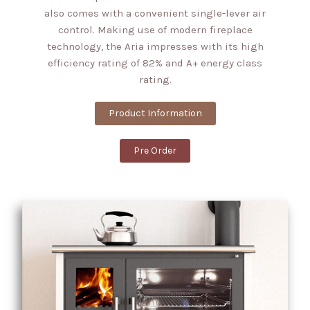
also comes with a convenient single-lever air
control. Making use of modern fireplace
technology, the Aria impresses with its high
efficiency rating of 82% and A+ energy class
rating.
Product Information
Pre Order