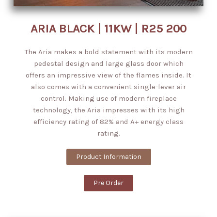
ARIA BLACK | 11KW | R25 200
The Aria makes a bold statement with its modern
pedestal design and large glass door which
offers an impressive view of the flames inside. It
also comes with a convenient single-lever air
control. Making use of modern fireplace
technology, the Aria impresses with its high
efficiency rating of 82% and A+ energy class
rating.
Product Information
Pre Order