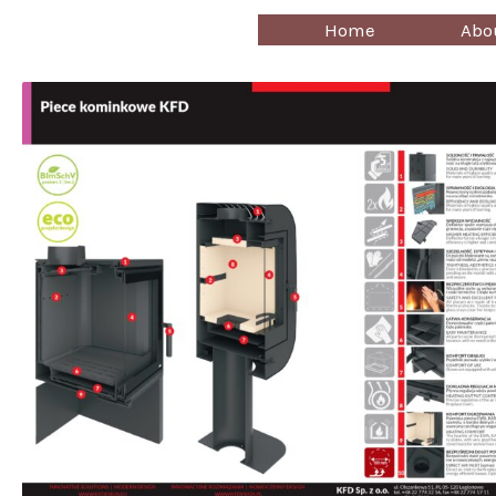
Skip
Home
Abo
to
content