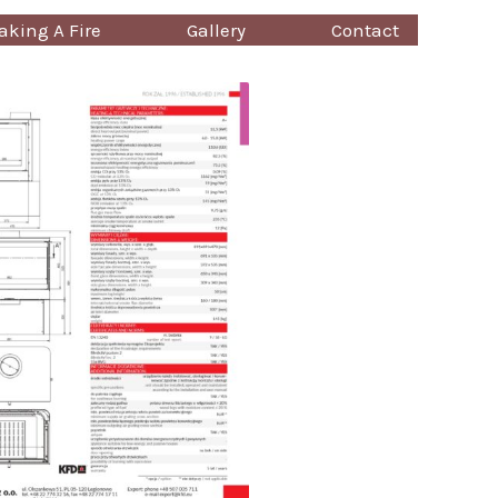
king A Fire
Gallery
Contact