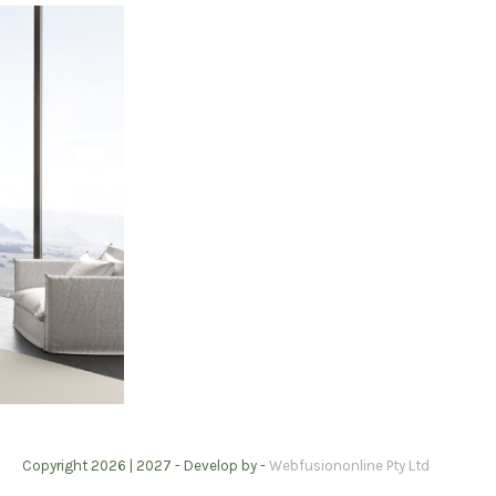
Copyright 2026 | 2027 -
Develop by -
Webfusiononline Pty Ltd