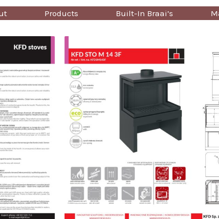
ut
Products
Built-In Braai’s
Ma