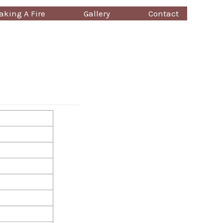
king A Fire
Gallery
Contact