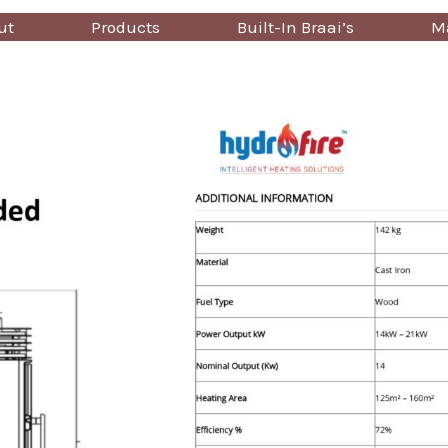
ut
Products
Built-In Braai’s
Ma