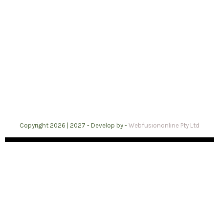
Copyright 2026 | 2027 -
Develop by -
Webfusiononline Pty Ltd