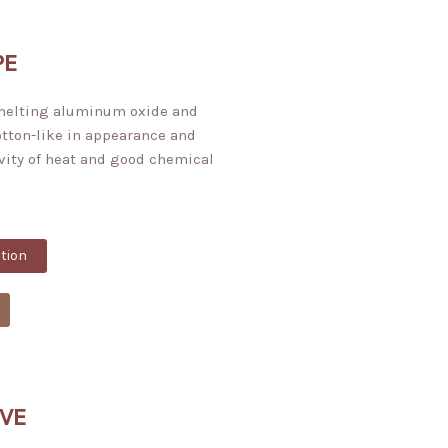
PE
 melting aluminum oxide and
cotton-like in appearance and
vity of heat and good chemical
tion
VE