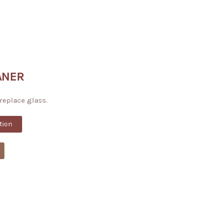
ANER
ireplace glass.
tion