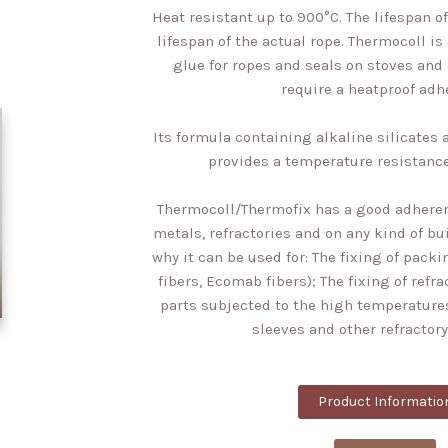
Heat resistant up to 900°C. The lifespan 
lifespan of the actual rope. Thermocoll is
glue for ropes and seals on stoves and
require a heatproof adh
Its formula containing alkaline silicate
provides a temperature resistance
Thermocoll/Thermofix has a good adheren
metals, refractories and on any kind of bu
why it can be used for: The fixing of packi
fibers, Ecomab fibers); The fixing of refr
parts subjected to the high temperatures
sleeves and other refractory
Product Informatio