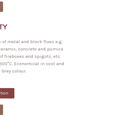
TY
 of metal and block flues e.g.
 ceramic, concrete and pumice
of fireboxes and spigots, etc.
600°C. Economical in cost and
 Grey colour.
tion