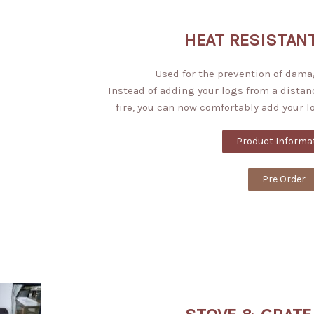
HEAT RESISTAN
Used for the prevention of dama
Instead of adding your logs from a distan
fire, you can now comfortably add your l
Product Informa
Pre Order