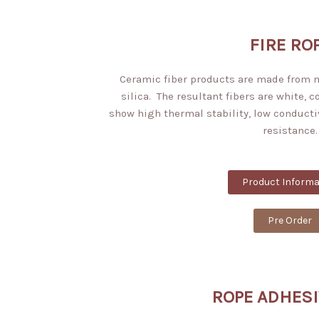
FIRE RO
Ceramic fiber products are made from
silica. The resultant fibers are white, 
show high thermal stability, low conducti
resistance.
Product Informa
Pre Order
ROPE ADHESI