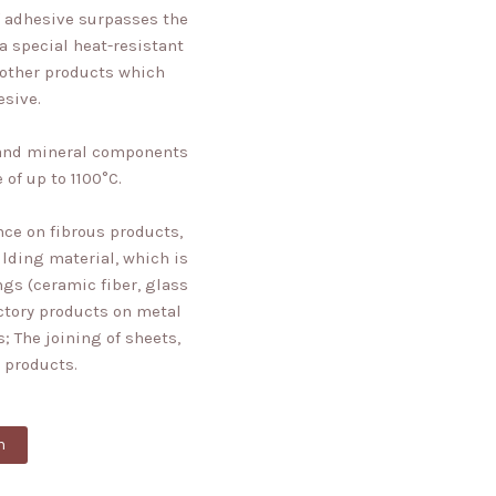
of adhesive surpasses the
 a special heat-resistant
 other products which
esive.
s and mineral components
 of up to 1100°C.
ce on fibrous products,
ilding material, which is
ngs (ceramic fiber, glass
actory products on metal
; The joining of sheets,
 products.
n