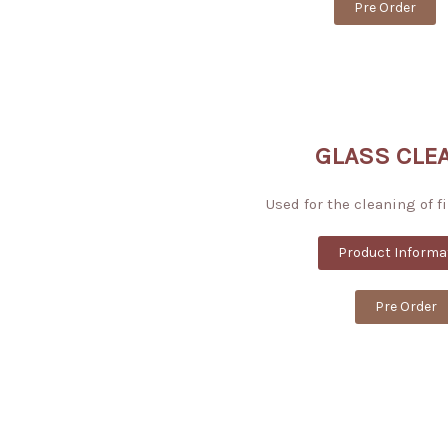
Pre Order
GLASS CLE
Used for the cleaning of f
Product Informa
Pre Order