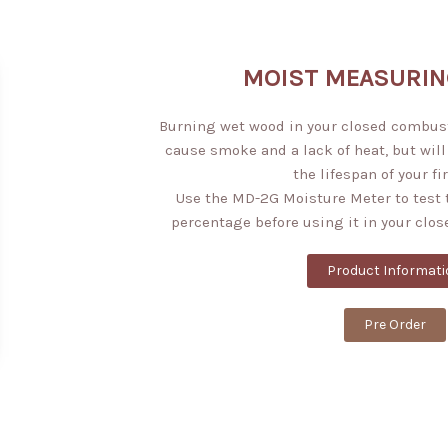
MOIST MEASURIN
Burning wet wood in your closed combusti
cause smoke and a lack of heat, but will
the lifespan of your fi
Use the MD-2G Moisture Meter to test 
percentage before using it in your clos
Product Informati
Pre Order