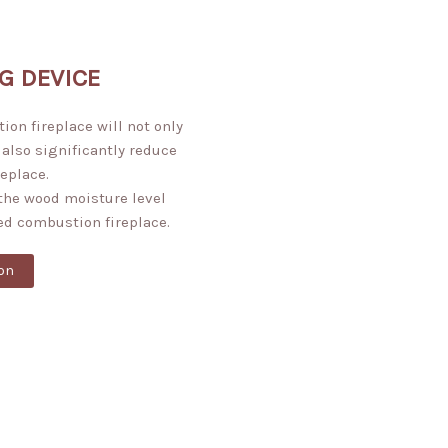
G DEVICE
on fireplace will not only
 also significantly reduce
replace.
the wood moisture level
ed combustion fireplace.
on