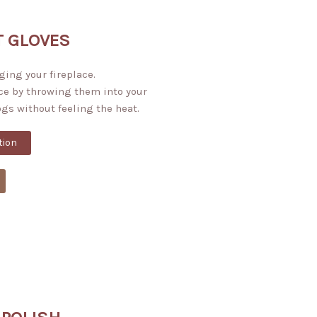
T GLOVES
ging your fireplace.
ce by throwing them into your
ogs without feeling the heat.
tion