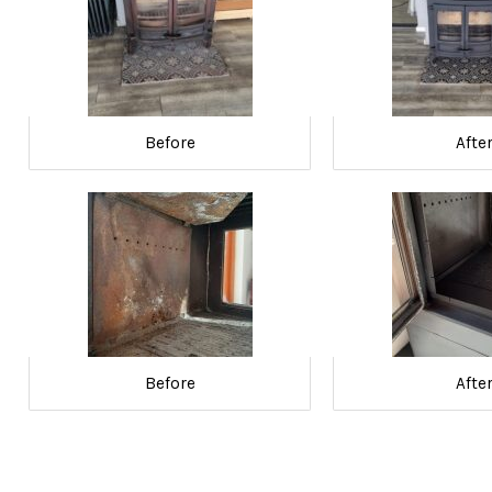
Before
Afte
Before
Afte