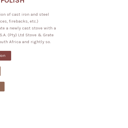
 POLISH
on of cast iron and steel
ces, firebacks, etc.)
ate a newly cast stove with a
S.A. (Pty) Ltd Stove & Grate
South Africa and rightly so.
ion