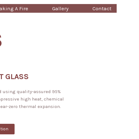
king A Fire
Gallery
Contact
S
T GLASS
d using quality-assured 95%
mpressive high heat, chemical
near-zero thermal expansion.
tion