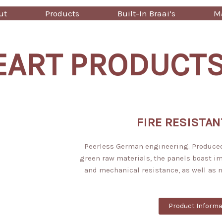
ut
Products
Built-In Braai’s
Ma
EART PRODUCT
FIRE RESISTAN
Peerless German engineering. Produce
green raw materials, the panels boast i
and mechanical resistance, as well as 
Product Informa