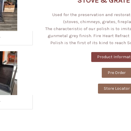
STOVE & GRATE
Used for the preservation and restorati
(stoves, chimneys, grates, firepla
The characteristic of our polish is to imit
gunmetal grey finish. Fire Heart Refract 
r
Polish is the first of its kind to reach 
Product Informat
Pre Order
Store Locator
r