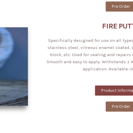
Pre Order
FIRE PUT
Specifically designed for use on all types
stainless steel, vitreous enamel coated,
block, etc. Used for sealing and repairs 
Smooth and easy to apply. Withstands ± 1
application. Available in
Product Informa
Pre Order