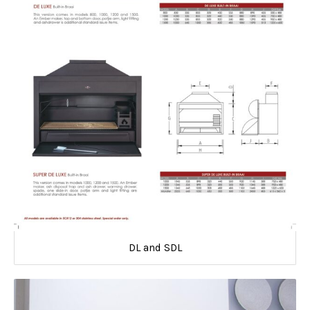
DL and SDL