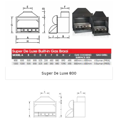
Super De Luxe 800