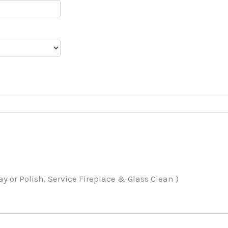
 or Polish, Service Fireplace & Glass Clean )