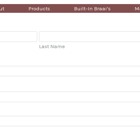
ut
Products
Built-In Braai’s
Ma
Last Name