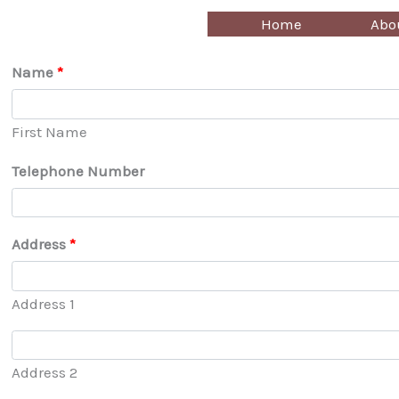
Skip
Home
Abo
to
content
Name
*
First Name
Telephone Number
Address
*
Address 1
Address 2