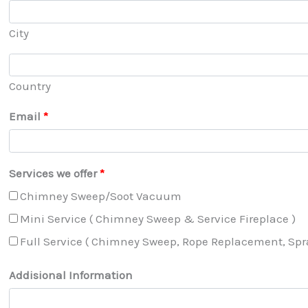
City
Country
Email
*
Services we offer
*
Chimney Sweep/Soot Vacuum
Mini Service ( Chimney Sweep & Service Fireplace )
Full Service ( Chimney Sweep, Rope Replacement, Spray
Addisional Information