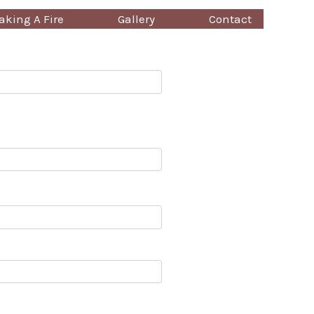
king A Fire
Gallery
Contact